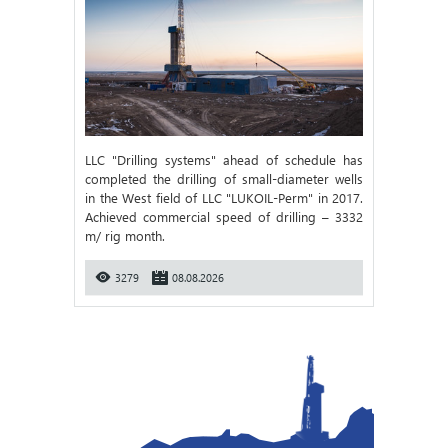
LLC "Drilling systems" ahead of schedule has
completed the drilling of small-diameter wells
in the West field of LLC "LUKOIL-Perm" in 2017.
Achieved commercial speed of drilling – 3332
m/ rig month.
3279
08.08.2026