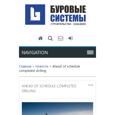
NAVIGATION
Главная
»
Новости
» Ahead of schedule
completed drilling
AHEAD OF SCHEDULE COMPLETED
13:36
DRILLING