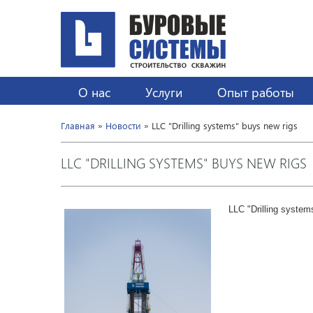
О нас
Услуги
Опыт работы
Главная
»
Новости
» LLC "Drilling systems" buys new rigs
LLC "DRILLING SYSTEMS" BUYS NEW RIGS
LLC "Drilling systems