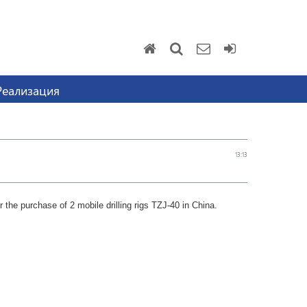
Реализация
13:13
 the purchase of 2 mobile drilling rigs TZJ-40 in China.