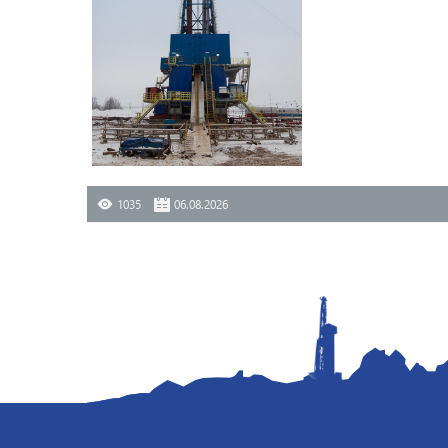
1035
06.08.2026