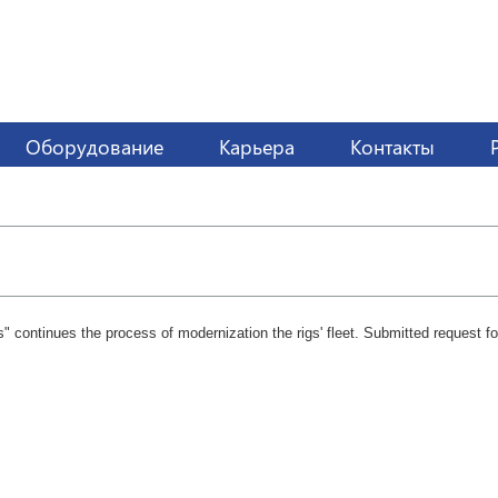
Оборудование
Карьера
Контакты
" continues the process of modernization the rigs' fleet. Submitted request for