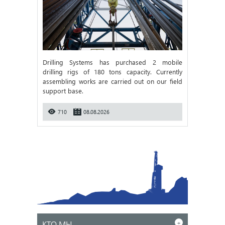
Drilling Systems has purchased 2 mobile
drilling rigs of 180 tons capacity. Currently
assembling works are carried out on our field
support base.
710
08.08.2026
КТО МЫ
+