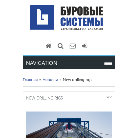
NAVIGATION
Главная
»
Новости
» New drilling rigs
NEW DRILLING RIGS
14:12